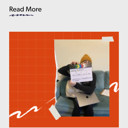
Read More