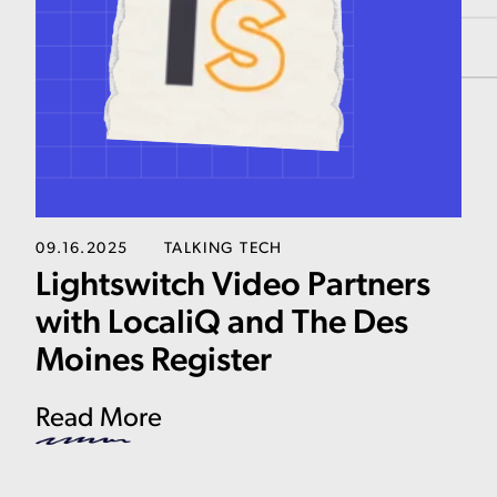
09.16.2025
TALKING TECH
Lightswitch Video Partners
with LocaliQ and The Des
Moines Register
Read More