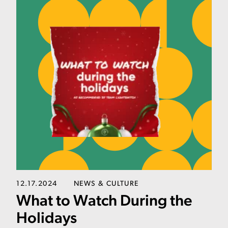
12.17.2024
NEWS & CULTURE
What to Watch During the
Holidays