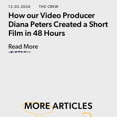
12.03.2024
THE CREW
How our Video Producer
Diana Peters Created a Short
Film in 48 Hours
Read More
MORE
ARTICLES