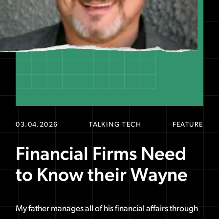
03.04.2026
TALKING TECH
FEATURE
Financial Firms Need
to Know their Wayne
My father manages all of his financial affairs through