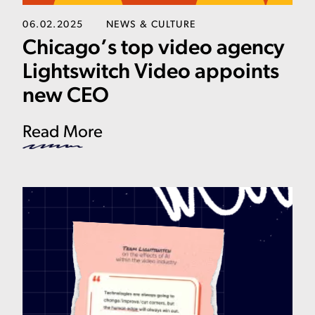
06.02.2025
NEWS & CULTURE
Chicago’s top video agency
Lightswitch Video appoints
new CEO
Read More