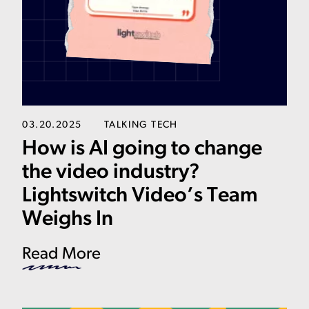
03.20.2025
TALKING TECH
How is AI going to change
the video industry?
Lightswitch Video’s Team
Weighs In
Read More