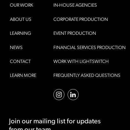
OUR WORK
IN-HOUSE AGENCIES
ABOUT US
CORPORATE PRODUCTION
LEARNING
EVENT PRODUCTION
NEWS
FINANCIAL SERVICES PRODUCTION
CONTACT
WORK WITH LIGHTSWITCH
LEARN MORE
FREQUENTLY ASKED QUESTIONS
Join our mailing list for updates
from our team