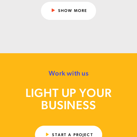
SHOW MORE
Work with us
LIGHT UP YOUR
BUSINESS
START A PROJECT