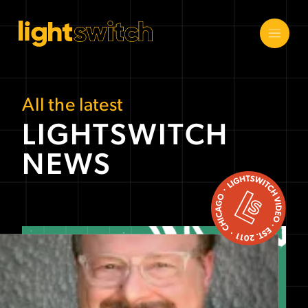
All the latest
LIGHTSWITCH
NEWS