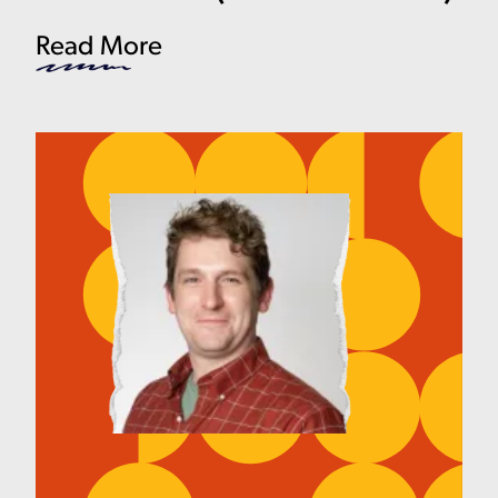
Read More