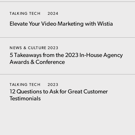
TALKING TECH
2024
Elevate Your Video Marketing with Wistia
NEWS & CULTURE
2023
5 Takeaways from the 2023 In-House Agency
Awards & Conference
TALKING TECH
2023
12 Questions to Ask for Great Customer
Testimonials