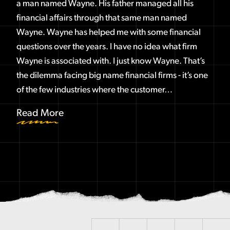
a man named Wayne. His father managed all his
financial affairs through that same man named
Wayne. Wayne has helped me with some financial
questions over the years. I have no idea what firm
Wayne is associated with. I just know Wayne. That’s
the dilemma facing big name financial firms - it’s one
of the few industries where the customer…
Read More