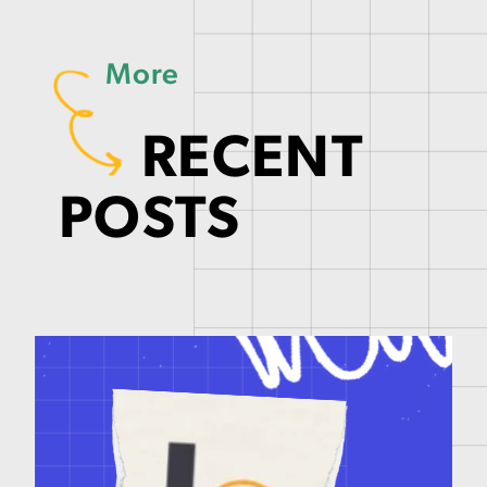
More
RECENT
POSTS