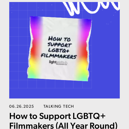
06.26.2025
TALKING TECH
How to Support LGBTQ+
Filmmakers (All Year Round)