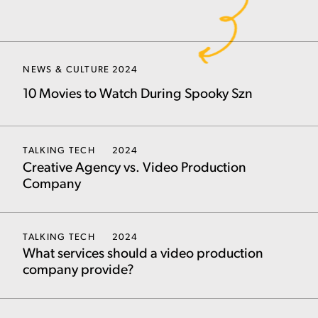
NEWS & CULTURE
2024
10 Movies to Watch During Spooky Szn
TALKING TECH
2024
Creative Agency vs. Video Production
Company
TALKING TECH
2024
What services should a video production
company provide?