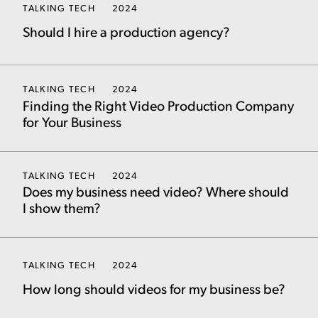
TALKING TECH
2024
Should I hire a production agency?
TALKING TECH
2024
Finding the Right Video Production Company
for Your Business
TALKING TECH
2024
Does my business need video? Where should
I show them?
TALKING TECH
2024
How long should videos for my business be?