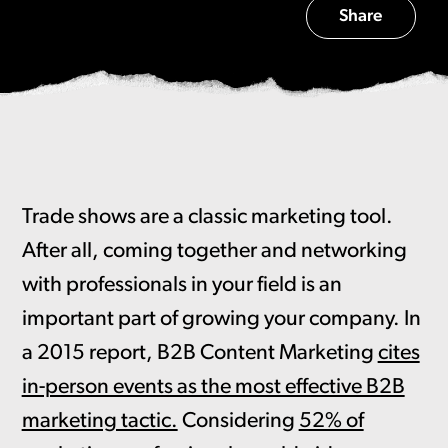
Share
Trade shows are a classic marketing tool.
After all, coming together and networking
with professionals in your field is an
important part of growing your company. In
a 2015 report, B2B Content Marketing
cites
in-person events as the most effective B2B
marketing tactic.
Considering
52% of