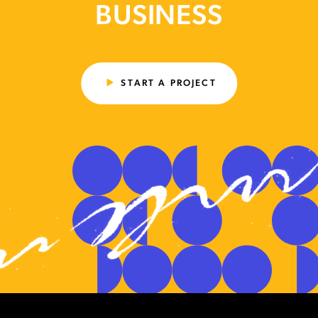
BUSINESS
START A PROJECT