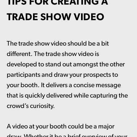
TIPS FOR CREATING A
TRADE SHOW VIDEO
The trade show video should be a bit
different. The trade show video is
developed to stand out amongst the other
participants and draw your prospects to
your booth. It delivers a concise message
that is quickly delivered while capturing the
crowd’s curiosity.
A video at your booth could be a major