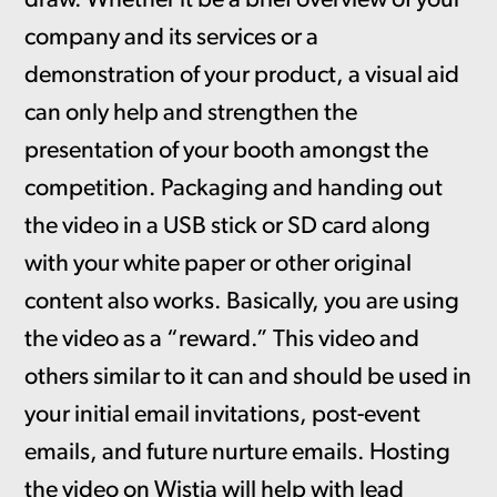
draw. Whether it be a brief overview of your
company and its services or a
demonstration of your product, a visual aid
can only help and strengthen the
presentation of your booth amongst the
competition. Packaging and handing out
the video in a USB stick or SD card along
with your white paper or other original
content also works. Basically, you are using
the video as a “reward.” This video and
others similar to it can and should be used in
your initial email invitations, post-event
emails, and future nurture emails. Hosting
the video on Wistia will help with lead