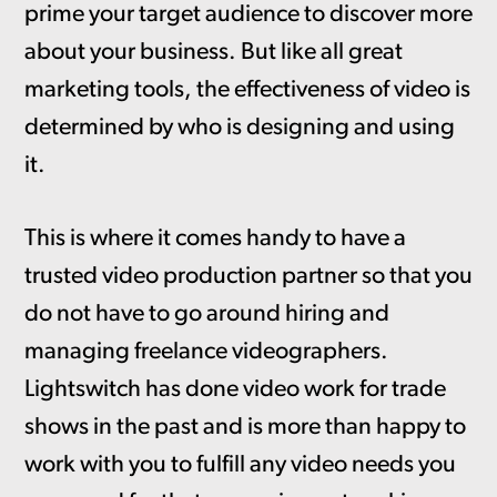
prime your target audience to discover more
about your business. But like all great
marketing tools, the effectiveness of video is
determined by who is designing and using
it.
This is where it comes handy to have a
trusted video production partner so that you
do not have to go around hiring and
managing freelance videographers.
Lightswitch has done video work for trade
shows in the past and is more than happy to
work with you to fulfill any video needs you