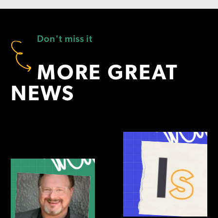
Don't miss it
MORE GREAT
NEWS