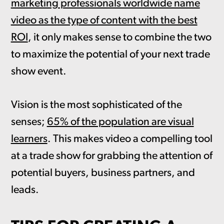
marketing professionals worldwide name
video as the type of content with the best
ROI
, it only makes sense to combine the two
to maximize the potential of your next trade
show event.
Vision is the most sophisticated of the
senses;
65% of the population are visual
learners
. This makes video a compelling tool
at a trade show for grabbing the attention of
potential buyers, business partners, and
leads.