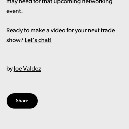
may need for that upcoming networking
event.
Ready to make a video for your next trade
show?
Let's chat!
by
Joe Valdez
Share