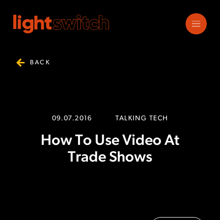
BACK
09.07.2016
TALKING TECH
How To Use Video At
Trade Shows