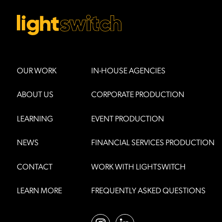
OUR WORK
IN-HOUSE AGENCIES
ABOUT US
CORPORATE PRODUCTION
LEARNING
EVENT PRODUCTION
NEWS
FINANCIAL SERVICES PRODUCTION
CONTACT
WORK WITH LIGHTSWITCH
LEARN MORE
FREQUENTLY ASKED QUESTIONS