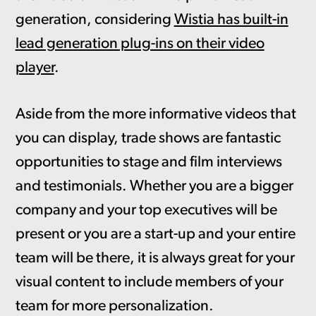
generation, considering
Wistia has built-in
lead generation plug-ins on their video
player
.
Aside from the more informative videos that
you can display, trade shows are fantastic
opportunities to stage and film interviews
and testimonials. Whether you are a bigger
company and your top executives will be
present or you are a start-up and your entire
team will be there, it is always great for your
visual content to include members of your
team for more personalization.