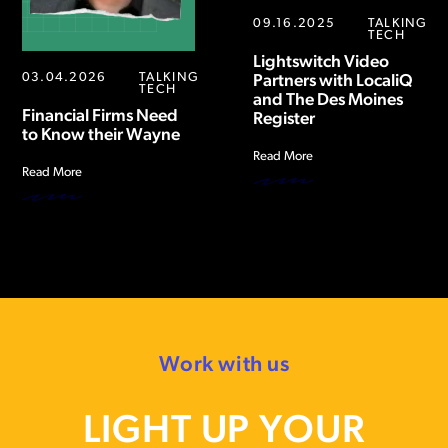
09.16.2025
TALKING
TECH
Lightswitch Video
03.04.2026
TALKING
Partners with LocaliQ
TECH
and The Des Moines
Financial Firms Need
Register
to Know their Wayne
Read More
Read More
Work with us
LIGHT UP YOUR