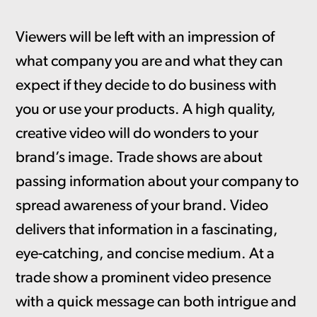
Viewers will be left with an impression of
what company you are and what they can
expect if they decide to do business with
you or use your products. A high quality,
creative video will do wonders to your
brand’s image. Trade shows are about
passing information about your company to
spread awareness of your brand. Video
delivers that information in a fascinating,
eye-catching, and concise medium. At a
trade show a prominent video presence
with a quick message can both intrigue and