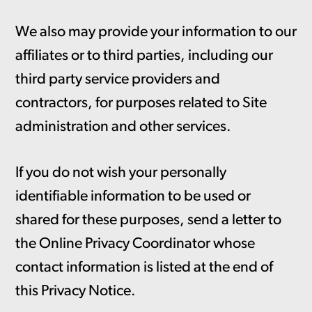
We also may provide your information to our
affiliates or to third parties, including our
third party service providers and
contractors, for purposes related to Site
administration and other services.
If you do not wish your personally
identifiable information to be used or
shared for these purposes, send a letter to
the Online Privacy Coordinator whose
contact information is listed at the end of
this Privacy Notice.