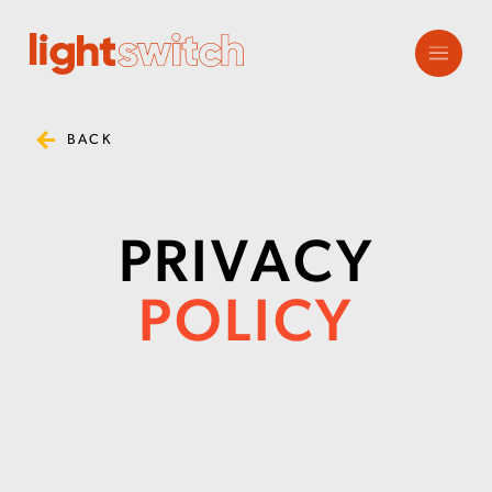
BACK
PRIVACY
POLICY