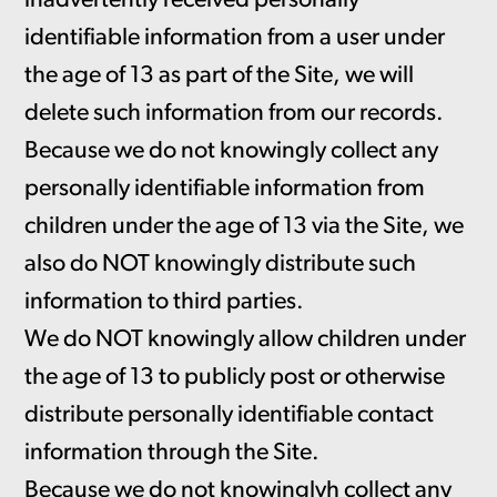
inadvertently received personally
identifiable information from a user under
the age of 13 as part of the Site, we will
delete such information from our records.
Because we do not knowingly collect any
personally identifiable information from
children under the age of 13 via the Site, we
also do NOT knowingly distribute such
information to third parties.
We do NOT knowingly allow children under
the age of 13 to publicly post or otherwise
distribute personally identifiable contact
information through the Site.
Because we do not knowinglyh collect any