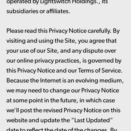
operated by Lightswitch Holdings., its
subsidiaries or affiliates.
Please read this Privacy Notice carefully. By
visiting and using the Site, you agree that
your use of our Site, and any dispute over
our online privacy practices, is governed by
this Privacy Notice and our Terms of Service.
Because the Internet is an evolving medium,
we may need to change our Privacy Notice
at some point in the future, in which case
we’ll post the revised Privacy Notice on this
website and update the “Last Updated”
date to reflect the date of the changes. By