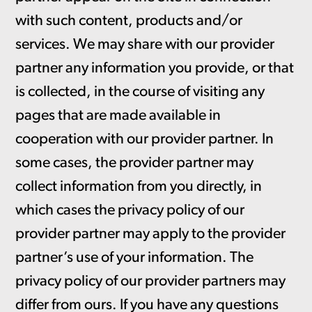
with such content, products and/or
services. We may share with our provider
partner any information you provide, or that
is collected, in the course of visiting any
pages that are made available in
cooperation with our provider partner. In
some cases, the provider partner may
collect information from you directly, in
which cases the privacy policy of our
provider partner may apply to the provider
partner’s use of your information. The
privacy policy of our provider partners may
differ from ours. If you have any questions