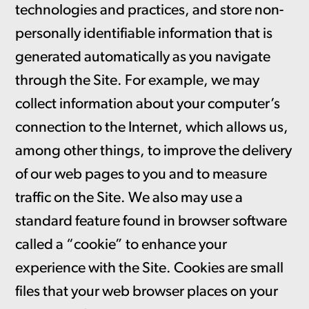
technologies and practices, and store non-
personally identifiable information that is
generated automatically as you navigate
through the Site. For example, we may
collect information about your computer’s
connection to the Internet, which allows us,
among other things, to improve the delivery
of our web pages to you and to measure
traffic on the Site. We also may use a
standard feature found in browser software
called a “cookie” to enhance your
experience with the Site. Cookies are small
files that your web browser places on your