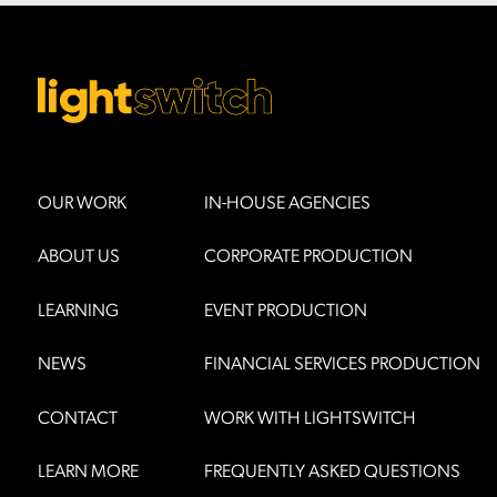
OUR WORK
IN-HOUSE AGENCIES
ABOUT US
CORPORATE PRODUCTION
LEARNING
EVENT PRODUCTION
NEWS
FINANCIAL SERVICES PRODUCTION
CONTACT
WORK WITH LIGHTSWITCH
LEARN MORE
FREQUENTLY ASKED QUESTIONS