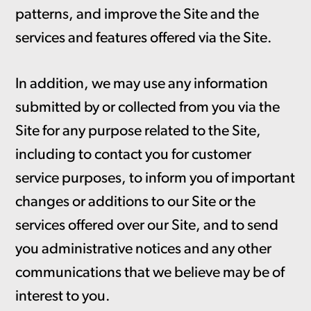
patterns, and improve the Site and the
services and features offered via the Site.
In addition, we may use any information
submitted by or collected from you via the
Site for any purpose related to the Site,
including to contact you for customer
service purposes, to inform you of important
changes or additions to our Site or the
services offered over our Site, and to send
you administrative notices and any other
communications that we believe may be of
interest to you.