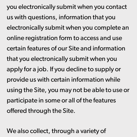
you electronically submit when you contact
us with questions, information that you
electronically submit when you complete an
online registration form to access and use
certain features of our Site and information
that you electronically submit when you
apply for a job. If you decline to supply or
provide us with certain information while
using the Site, you may not be able to use or
participate in some or all of the features
offered through the Site.
We also collect, through a variety of