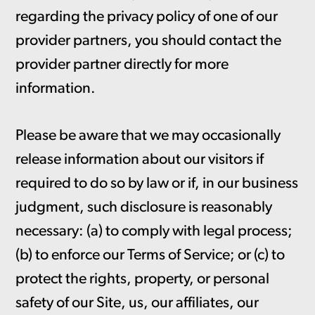
regarding the privacy policy of one of our
provider partners, you should contact the
provider partner directly for more
information.
Please be aware that we may occasionally
release information about our visitors if
required to do so by law or if, in our business
judgment, such disclosure is reasonably
necessary: (a) to comply with legal process;
(b) to enforce our Terms of Service; or (c) to
protect the rights, property, or personal
safety of our Site, us, our affiliates, our