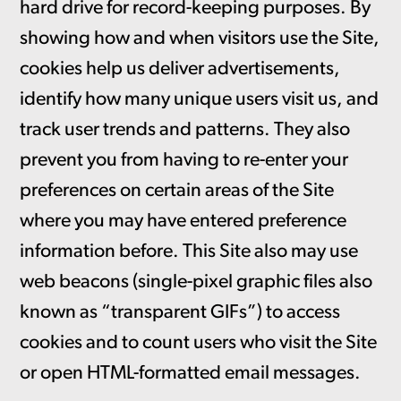
hard drive for record-keeping purposes. By
showing how and when visitors use the Site,
cookies help us deliver advertisements,
identify how many unique users visit us, and
track user trends and patterns. They also
prevent you from having to re-enter your
preferences on certain areas of the Site
where you may have entered preference
information before. This Site also may use
web beacons (single-pixel graphic files also
known as “transparent GIFs”) to access
cookies and to count users who visit the Site
or open HTML-formatted email messages.