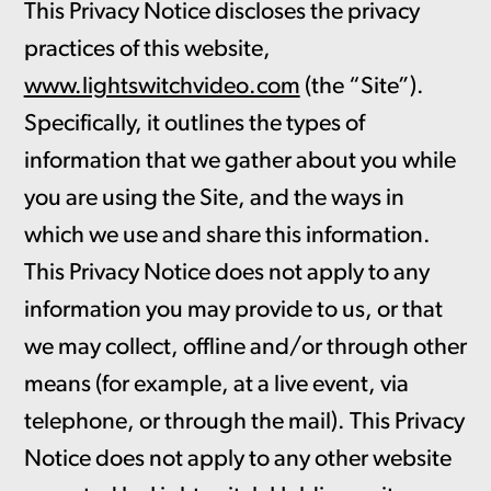
This Privacy Notice discloses the privacy
practices of this website,
www.lightswitchvideo.com
(the “Site”).
Specifically, it outlines the types of
information that we gather about you while
you are using the Site, and the ways in
which we use and share this information.
This Privacy Notice does not apply to any
information you may provide to us, or that
we may collect, offline and/or through other
means (for example, at a live event, via
telephone, or through the mail). This Privacy
Notice does not apply to any other website