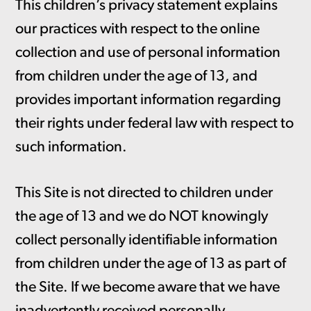
This children’s privacy statement explains
our practices with respect to the online
collection and use of personal information
from children under the age of 13, and
provides important information regarding
their rights under federal law with respect to
such information.
This Site is not directed to children under
the age of 13 and we do NOT knowingly
collect personally identifiable information
from children under the age of 13 as part of
the Site. If we become aware that we have