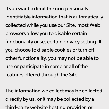
If you want to limit the non-personally
identifiable information that is automatically
collected while you use our Site, most Web
browsers allow you to disable certain
functionality or set certain privacy setting. If
you choose to disable cookies or turn off
other functionality, you may not be able to
use or participate in some or all of the
features offered through the Site.
The information we collect may be collected
directly by us, or it may be collected by a
third-party website hosting provider, or