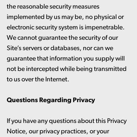
the reasonable security measures
implemented by us may be, no physical or
electronic security system is impenetrable.
We cannot guarantee the security of our
Site’s servers or databases, nor can we
guarantee that information you supply will
not be intercepted while being transmitted
to us over the Internet.
Questions Regarding Privacy
If you have any questions about this Privacy
Notice, our privacy practices, or your