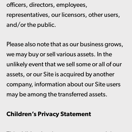
officers, directors, employees,
representatives, our licensors, other users,
and/or the public.
Please also note that as our business grows,
we may buy or sell various assets. In the
unlikely event that we sell some or all of our
assets, or our Site is acquired by another
company, information about our Site users
may be among the transferred assets.
Children’s Privacy Statement