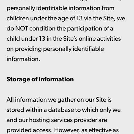
personally identifiable information from
children under the age of 13 via the Site, we
do NOT condition the participation of a
child under 13 in the Site’s online activities
on providing personally identifiable
information.
Storage of Information
All information we gather on our Site is
stored within a database to which only we
and our hosting services provider are
provided access. However, as effective as