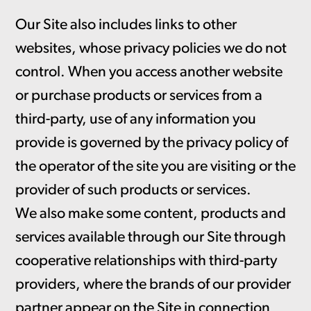
Our Site also includes links to other
websites, whose privacy policies we do not
control. When you access another website
or purchase products or services from a
third-party, use of any information you
provide is governed by the privacy policy of
the operator of the site you are visiting or the
provider of such products or services.
We also make some content, products and
services available through our Site through
cooperative relationships with third-party
providers, where the brands of our provider
partner appear on the Site in connection