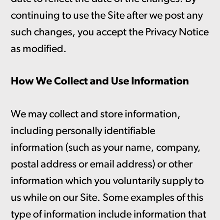
continuing to use the Site after we post any
such changes, you accept the Privacy Notice
as modified.
How We Collect and Use Information
We may collect and store information,
including personally identifiable
information (such as your name, company,
postal address or email address) or other
information which you voluntarily supply to
us while on our Site. Some examples of this
type of information include information that