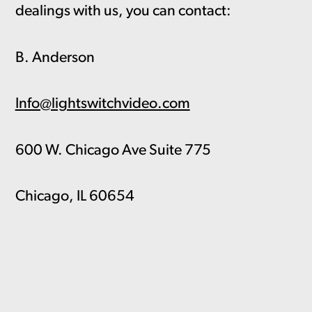
dealings with us, you can contact:
B. Anderson
Info@lightswitchvideo.com
600 W. Chicago Ave Suite 775
Chicago, IL 60654