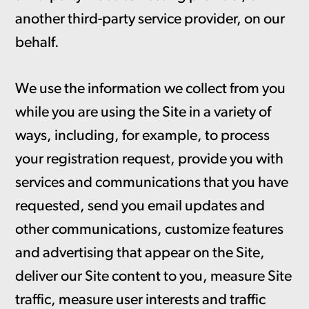
another third-party service provider, on our
behalf.
We use the information we collect from you
while you are using the Site in a variety of
ways, including, for example, to process
your registration request, provide you with
services and communications that you have
requested, send you email updates and
other communications, customize features
and advertising that appear on the Site,
deliver our Site content to you, measure Site
traffic, measure user interests and traffic