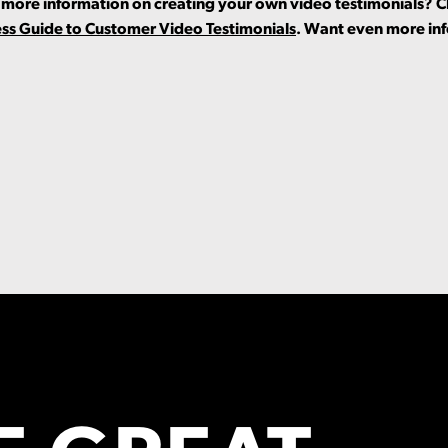
or more information on creating your own video testimonials? 
ess Guide to Customer Video Testimonials
. Want even more in