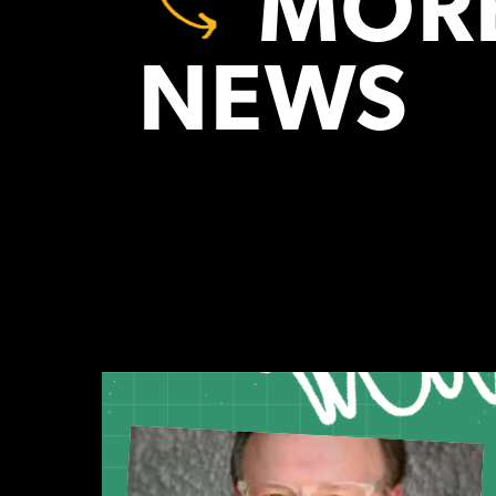
MORE
NEWS