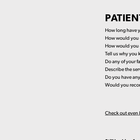
PATIEN
How long have y
How would you d
How would you d
Tell us why you 
Do any of your f
Describe the ser
Do you have any 
Would you recom
Check out even M