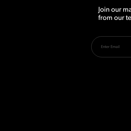
Join our ma
from our 