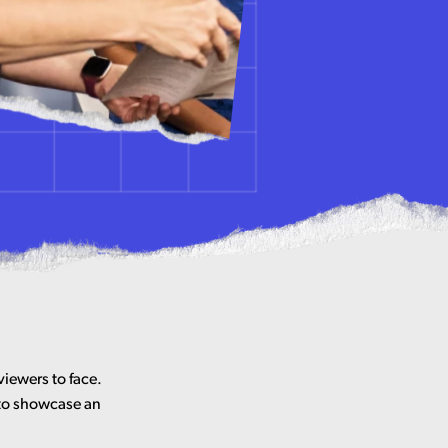
viewers to face.
 to showcase an