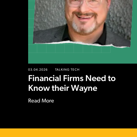
03.04.2026
TALKING TECH
Financial Firms Need to
Know their Wayne
Read More