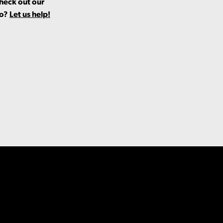
Check out our
fo?
Let us help!