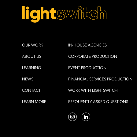
OUR WORK
IN-HOUSE AGENCIES
ABOUT US
CORPORATE PRODUCTION
LEARNING
EVENT PRODUCTION
NEWS
FINANCIAL SERVICES PRODUCTION
CONTACT
WORK WITH LIGHTSWITCH
LEARN MORE
FREQUENTLY ASKED QUESTIONS