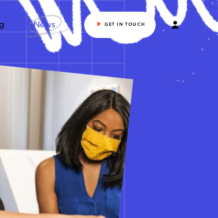
ng
News
GET IN TOUCH