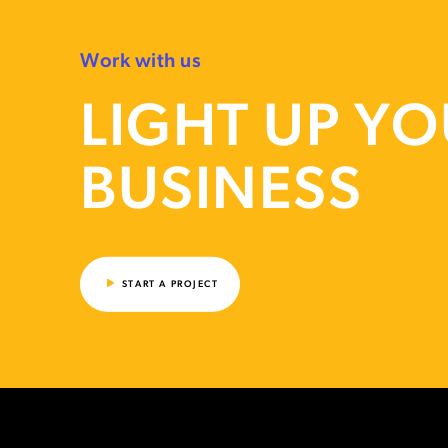
Work with us
LIGHT UP Y
BUSINESS
START A PROJECT