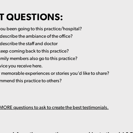
T QUESTIONS:
ou been going to this practice/hospital?
escribe the ambiance of the office?
escribe the staff and doctor
keep coming back to this practice?
amily members also go to this practice?
vice you receive here.
memorable experiences or stories you’d like to share?
mend this practice to others?
ORE questions to ask to create the best testimonials.