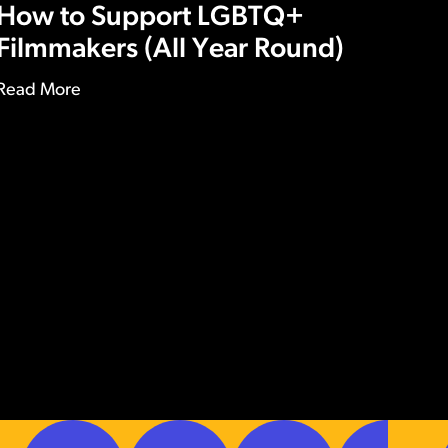
How to Support LGBTQ+
Filmmakers (All Year Round)
Read More