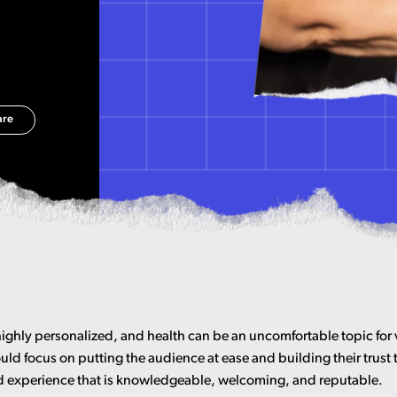
are
highly personalized, and health can be an uncomfortable topic for 
uld focus on putting the audience at ease and building their trust
 experience that is knowledgeable, welcoming, and reputable.