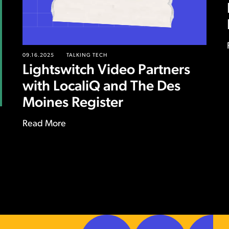
09.16.2025
TALKING TECH
Lightswitch Video Partners
with LocaliQ and The Des
Moines Register
Read More