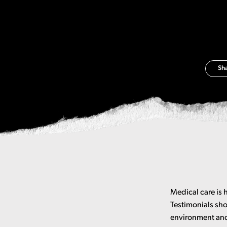
Sh
Medical care is 
Testimonials sho
environment and