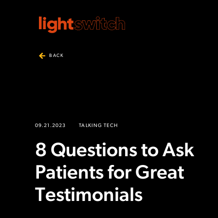
BACK
09.21.2023
TALKING TECH
8 Questions to Ask
Patients for Great
Testimonials