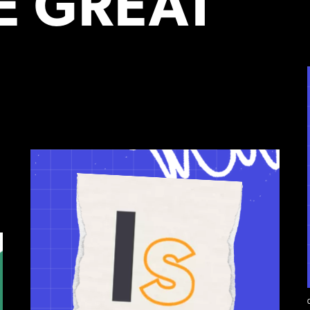
 GREAT