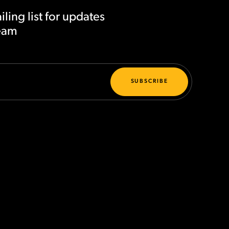
iling list for updates
team