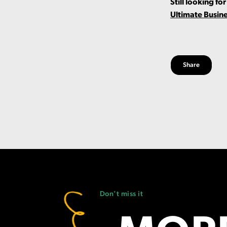
Still looking f
Ultimate Busin
Share
Don't miss it