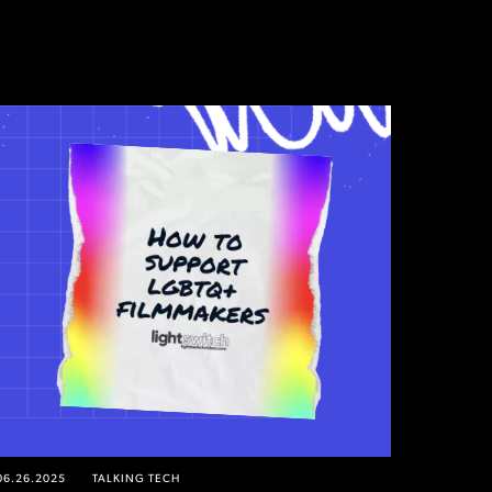
06.26.2025
TALKING TECH