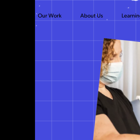
Our Work
About Us
Learni