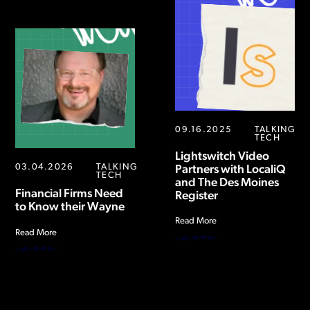
09.16.2025
TALKING
TECH
Lightswitch Video
03.04.2026
TALKING
Partners with LocaliQ
TECH
and The Des Moines
Financial Firms Need
Register
to Know their Wayne
Read More
Read More