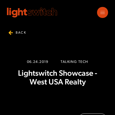
BACK
06.24.2019
TALKING TECH
Lightswitch Showcase -
West USA Realty