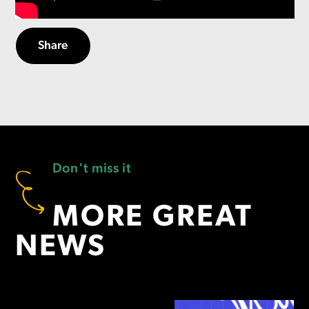
Share
Don't miss it
MORE GREAT
NEWS