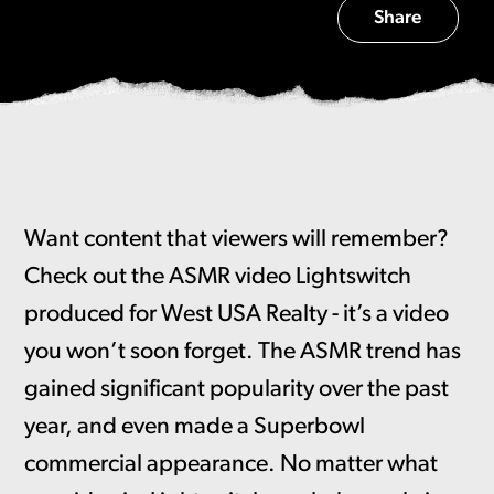
Share
Want content that viewers will remember?
Check out the ASMR video Lightswitch
produced for West USA Realty - it’s a video
you won’t soon forget. The ASMR trend has
gained significant popularity over the past
year, and even made a Superbowl
commercial appearance. No matter what