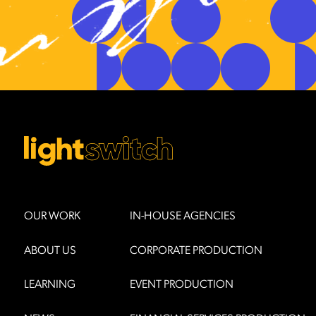
OUR WORK
IN-HOUSE AGENCIES
ABOUT US
CORPORATE PRODUCTION
LEARNING
EVENT PRODUCTION