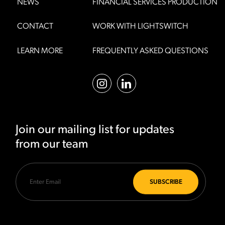
NEWS
FINANCIAL SERVICES PRODUCTION
CONTACT
WORK WITH LIGHTSWITCH
LEARN MORE
FREQUENTLY ASKED QUESTIONS
Join our mailing list for updates
from our team