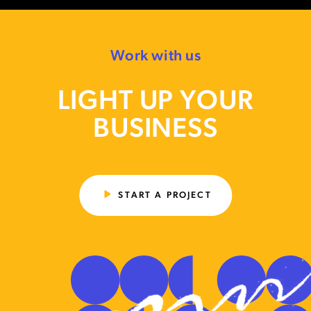
Work with us
LIGHT UP YOUR
BUSINESS
START A PROJECT