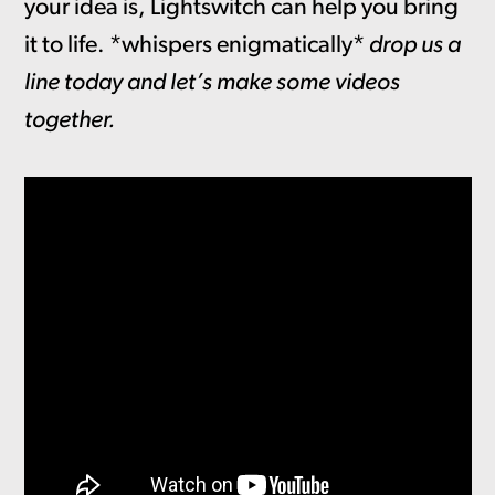
your idea is, Lightswitch can help you bring
it to life. *whispers enigmatically*
drop us a
line today and let’s make some videos
together.