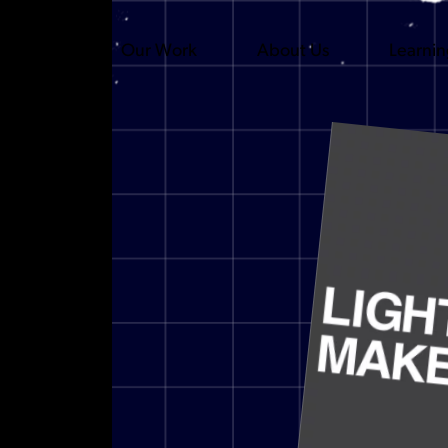
Our Work
About Us
Learni