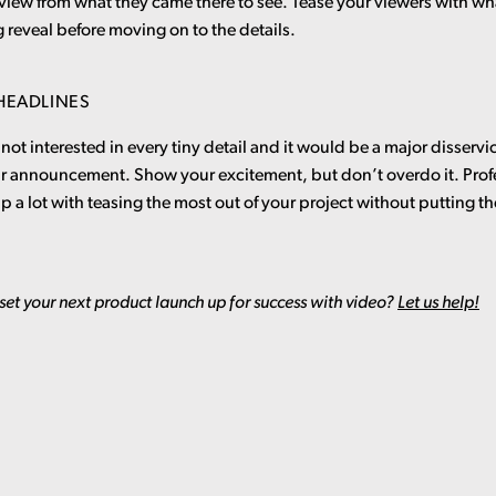
 view from what they came there to see. Tease your viewers with wh
g reveal before moving on to the details.
 HEADLINES
not interested in every tiny detail and it would be a major disservic
ur announcement. Show your excitement, but don’t overdo it. Prof
lp a lot with teasing the most out of your project without putting th
set your next product launch up for success with video?
Let us help!