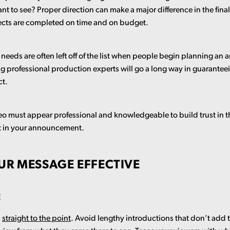
want to see? Proper direction can make a major difference in the fin
jects are completed on time and on budget.
needs are often left off of the list when people begin planning a
g professional production experts will go a long way in guaranteei
ct.
deo must appear professional and knowledgeable to build trust in 
st in your announcement.
UR MESSAGE EFFECTIVE
E
d
straight to the point
. Avoid lengthy introductions that don’t add