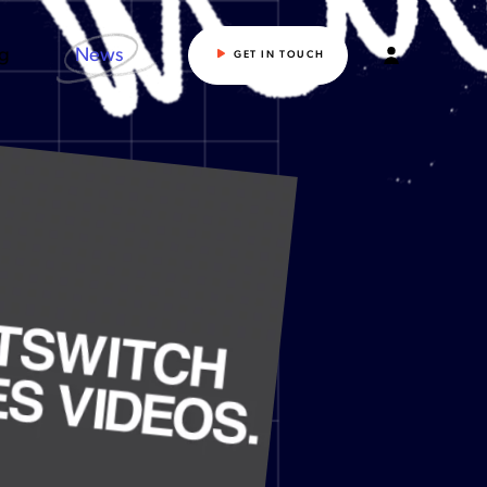
ng
News
GET IN TOUCH