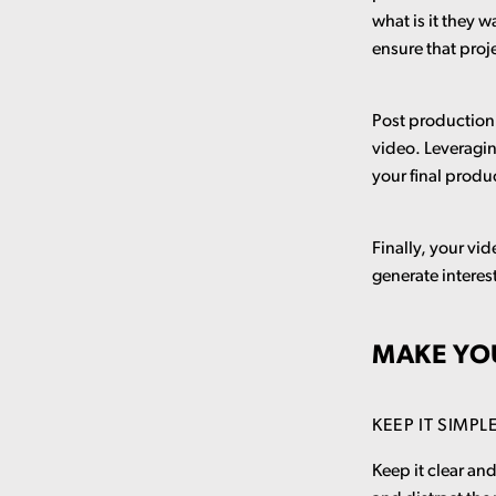
what is it they 
ensure that pro
Post production 
video. Leveragin
your final produ
Finally, your vi
generate intere
MAKE YO
KEEP IT SIMPL
Keep it clear an