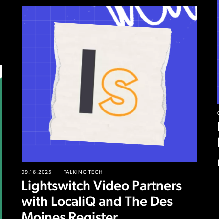
09.16.2025
TALKING TECH
Lightswitch Video Partners
with LocaliQ and The Des
Moines Register