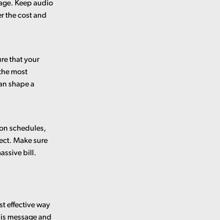
ssage. Keep audio
r the cost and
re that your
 the most
an shape a
ion schedules,
ject. Make sure
ssive bill.
st effective way
this message and