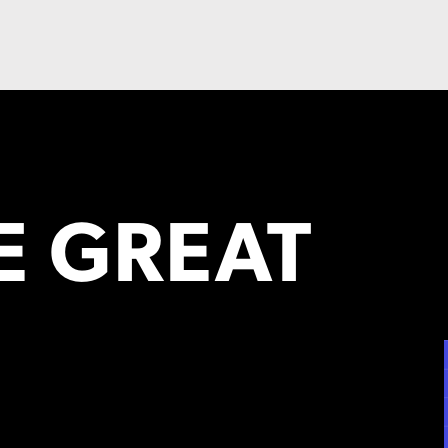
 GREAT