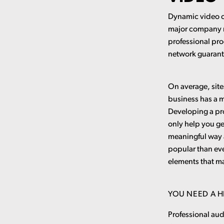
Dynamic video c
major company n
professional pro
network guarant
On average, site
business has a m
Developing a pro
only help you ge
meaningful way a
popular than eve
elements that m
YOU NEED A 
Professional au