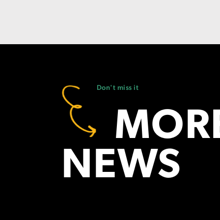
Don't miss it
MORE
NEWS