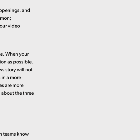
 openings, and
ommon;
 our video
tes. When your
ion as possible.
s story will not
 in a more
hes are more
n about the three
ion teams know