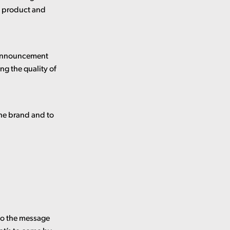
al product and
n announcement
ng the quality of
the brand and to
 to the message