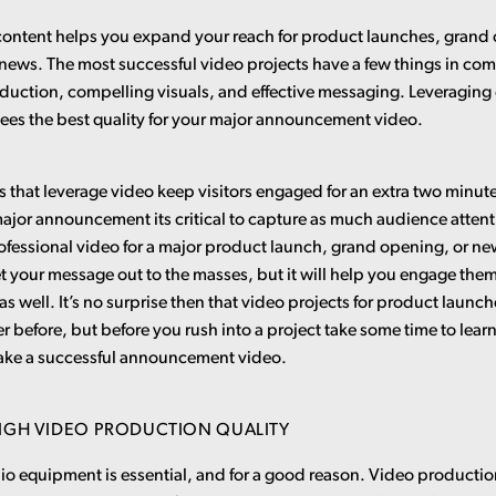
ontent helps you expand your reach for product launches, grand
ews. The most successful video projects have a few things in c
duction, compelling visuals, and effective messaging. Leveraging
ees the best quality for your major announcement video.
s that leverage video keep visitors engaged for an extra two minu
ajor announcement its critical to capture as much audience attent
fessional video for a major product launch, grand opening, or new
t your message out to the masses, but it will help you engage them
s well. It’s no surprise then that video projects for product launc
r before, but before you rush into a project take some time to lear
ake a successful announcement video.
HIGH VIDEO PRODUCTION QUALITY
dio equipment is essential, and for a good reason. Video product