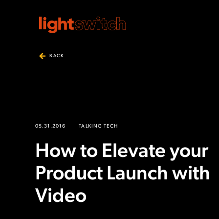
BACK
05.31.2016
TALKING TECH
How to Elevate your
Product Launch with
Video