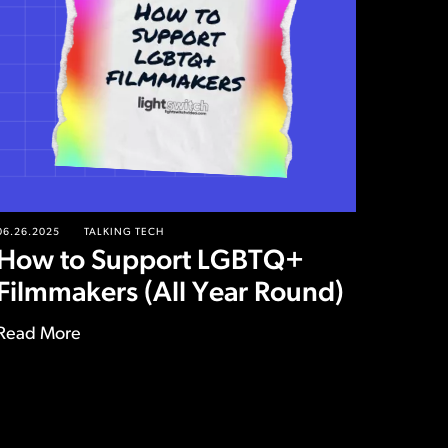
06.26.2025
TALKING TECH
How to Support LGBTQ+
Filmmakers (All Year Round)
Read More