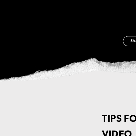
Sh
TIPS F
VIDEO