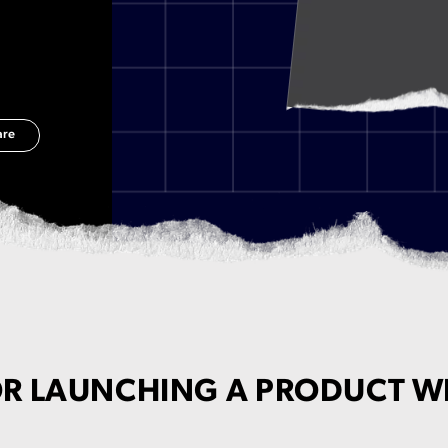
are
OR LAUNCHING A PRODUCT W