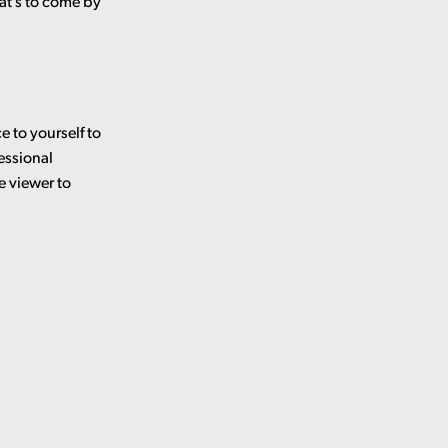
at’s to come by
e to yourself to
essional
e viewer to