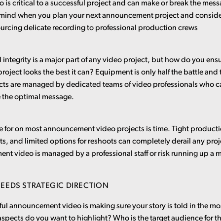
o is critical to a successful project and can make or break the me
 mind when you plan your next announcement project and conside
ourcing delicate recording to professional production crews
 integrity is a major part of any video project, but how do you ensu
ject looks the best it can? Equipment is only half the battle and
ects are managed by dedicated teams of video professionals who c
e the optimal message.
e for on most announcement video projects is time. Tight product
, and limited options for reshoots can completely derail any pro
t video is managed by a professional staff or risk running up a ma
EEDS STRATEGIC DIRECTION
sful announcement video is making sure your story is told in the mo
spects do you want to highlight? Who is the target audience for 