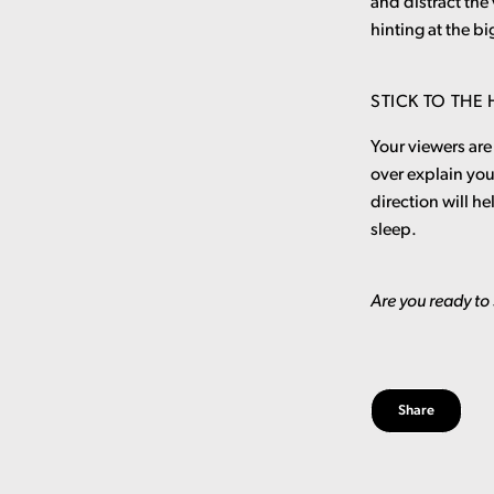
and distract the
hinting at the bi
STICK TO THE
Your viewers are 
over explain yo
direction will he
sleep.
Are you ready to 
Share