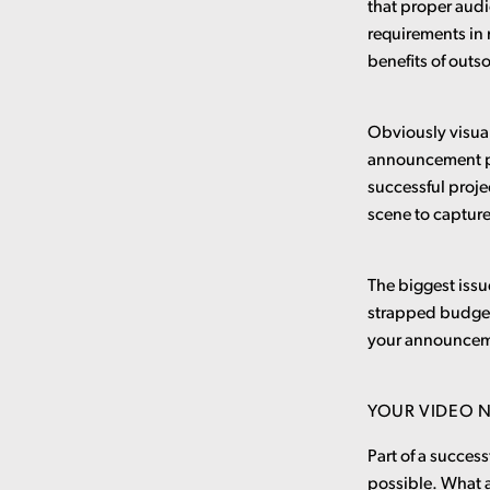
that proper audi
requirements in
benefits of outs
Obviously visual
announcement pro
successful proj
scene to captur
The biggest issu
strapped budgets
your announcemen
YOUR VIDEO N
Part of a succes
possible. What a