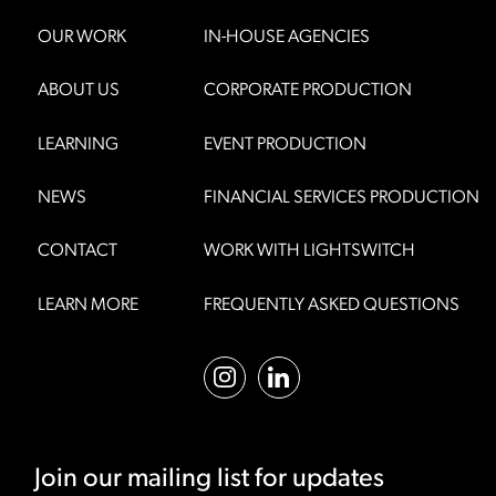
OUR WORK
IN-HOUSE AGENCIES
ABOUT US
CORPORATE PRODUCTION
LEARNING
EVENT PRODUCTION
NEWS
FINANCIAL SERVICES PRODUCTION
CONTACT
WORK WITH LIGHTSWITCH
LEARN MORE
FREQUENTLY ASKED QUESTIONS
Join our mailing list for updates