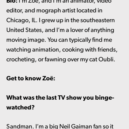
Bio:
I’m Zoë, and I’m an animator, video
editor, and mograph artist located in
Chicago, IL. I grew up in the southeastern
United States, and I’m a lover of anything
moving image. You can typically find me
watching animation, cooking with friends,
crocheting, or fawning over my cat Oubli.
Get to know Zoë:
What was the last TV show you binge-
watched?
Sandman. I’m a big Neil Gaiman fan so it