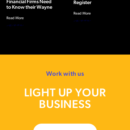
Financial Firms Need
Register
to Know their Wayne
Read More
Read More
Work with us
LIGHT UP YOUR
BUSINESS