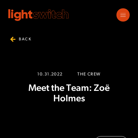
BACK
10.31.2022
THE CREW
Meet the Team: Zoë
Holmes