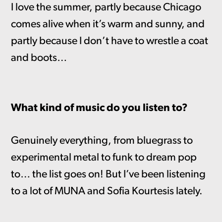
I love the summer, partly because Chicago
comes alive when it’s warm and sunny, and
partly because I don’t have to wrestle a coat
and boots…
What kind of music do you listen to?
Genuinely everything, from bluegrass to
experimental metal to funk to dream pop
to… the list goes on! But I’ve been listening
to a lot of MUNA and Sofia Kourtesis lately.