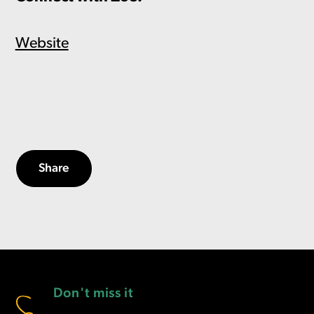
Website
Share
Don't miss it