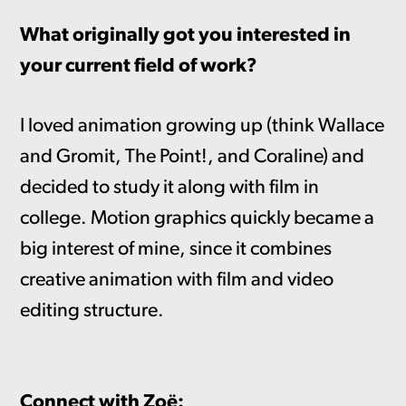
What originally got you interested in
your current field of work?
I loved animation growing up (think Wallace
and Gromit, The Point!, and Coraline) and
decided to study it along with film in
college. Motion graphics quickly became a
big interest of mine, since it combines
creative animation with film and video
editing structure.
Connect with Zoë: