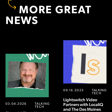
MORE GREAT
NEWS
09.16.2025
TALKING
TECH
Lightswitch Video
03.04.2026
TALKING
Partners with LocaliQ
TECH
and The Des Moines