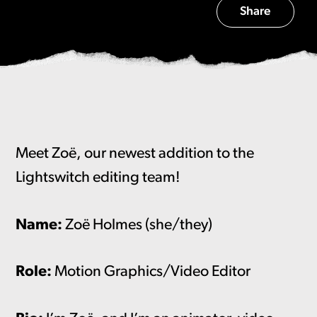
Share
Meet Zoë, our newest addition to the
Lightswitch editing team!
Name:
Zoë Holmes (she/they)
Role:
Motion Graphics/Video Editor