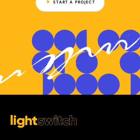
START A PROJECT