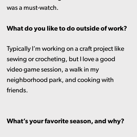
was a must-watch.
What do you like to do outside of work?
Typically I’m working on a craft project like
sewing or crocheting, but I love a good
video game session, a walk in my
neighborhood park, and cooking with
friends.
What’s your favorite season, and why?