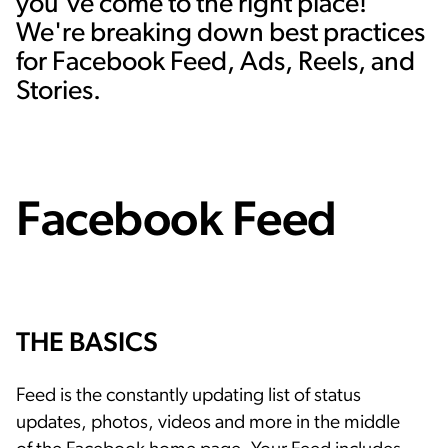
you've come to the right place!
We're breaking down best practices
for Facebook Feed, Ads, Reels, and
Stories.
Facebook Feed
THE BASICS
Feed is the constantly updating list of status
updates, photos, videos and more in the middle