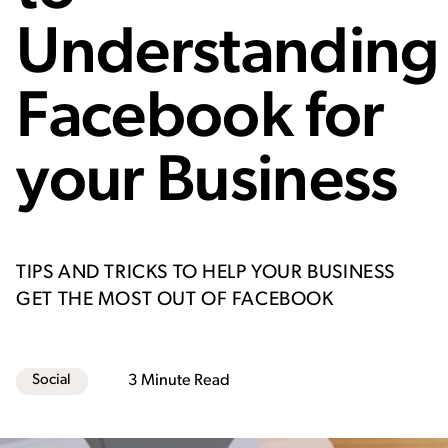
How to use Facebook most effectively
Recommended dimensions for Facebook
Ads
Understanding
Paid Targeting Capabilities
Facebook for
your Business
TIPS AND TRICKS TO HELP YOUR BUSINESS
GET THE MOST OUT OF FACEBOOK
Social
3 Minute Read