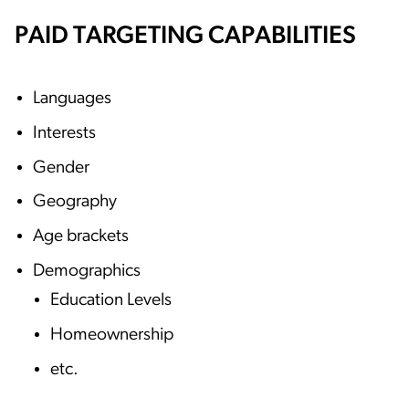
PAID TARGETING CAPABILITIES
Languages
Interests
Gender
Geography
Age brackets
Demographics
Education Levels
Homeownership
etc.