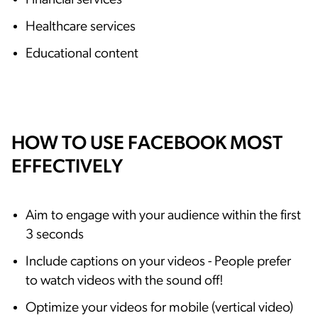
Financial services
Healthcare services
Educational content
HOW TO USE FACEBOOK MOST
EFFECTIVELY
Aim to engage with your audience within the first
3 seconds
Include captions on your videos - People prefer
to watch videos with the sound off!
Optimize your videos for mobile (vertical video)