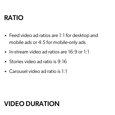
RATIO
Feed video ad ratios are 1:1 for desktop and
mobile ads or 4:5 for mobile-only ads
In-stream video ad ratios are 16:9 or 1:1
Stories video ad ratio is 9:16
Carousel video ad ratio is 1:1
VIDEO DURATION