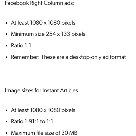
Facebook Right Column ads:
At least 1080 x 1080 pixels
Minimum size 254 x 133 pixels
Ratio 1:1.
Remember: These are a desktop-only ad format
Image sizes for Instant Articles
At least 1080 x 1080 pixels
Ratio 1.91:1 to 1:1
Maximum file size of 30 MB