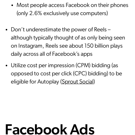
Most people access Facebook on their phones
(only 2.6% exclusively use computers)
Don’t underestimate the power of Reels –
although typically thought of as only being seen
on Instagram, Reels see about 150 billion plays
daily across all of Facebook’s apps
Utilize cost per impression (CPM) bidding (as
opposed to cost per click (CPC) bidding) to be
eligible for Autoplay (
Sprout Social
)
Facebook Ads