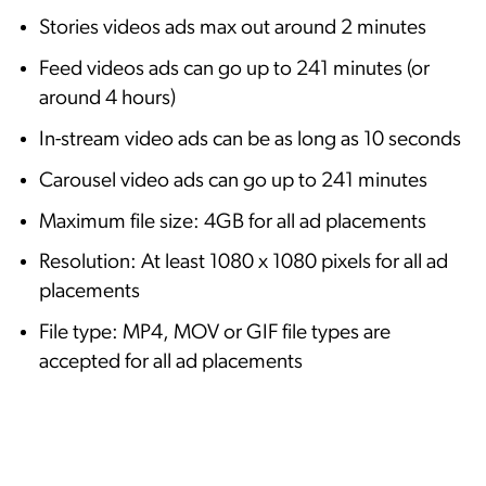
Stories videos ads max out around 2 minutes
Feed videos ads can go up to 241 minutes (or
around 4 hours)
In-stream video ads can be as long as 10 seconds
Carousel video ads can go up to 241 minutes
Maximum file size: 4GB for all ad placements
Resolution: At least 1080 x 1080 pixels for all ad
placements
File type: MP4, MOV or GIF file types are
accepted for all ad placements