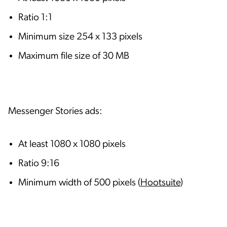
Ratio 1:1
Minimum size 254 x 133 pixels
Maximum file size of 30 MB
Messenger Stories ads:
At least 1080 x 1080 pixels
Ratio 9:16
Minimum width of 500 pixels (
Hootsuite
)