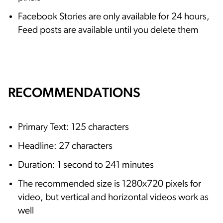
Facebook Stories are only available for 24 hours,
Feed posts are available until you delete them
RECOMMENDATIONS
Primary Text: 125 characters
Headline: 27 characters
Duration: 1 second to 241 minutes
The recommended size is 1280x720 pixels for
video, but vertical and horizontal videos work as
well