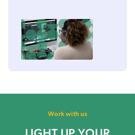
Work with us
LIGHT UP YOUR