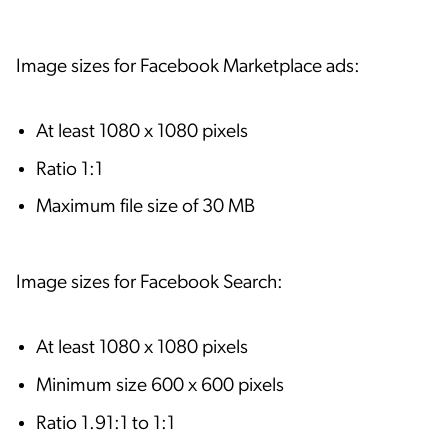
Image sizes for Facebook Marketplace ads:
At least 1080 x 1080 pixels
Ratio 1:1
Maximum file size of 30 MB
Image sizes for Facebook Search:
At least 1080 x 1080 pixels
Minimum size 600 x 600 pixels
Ratio 1.91:1 to 1:1