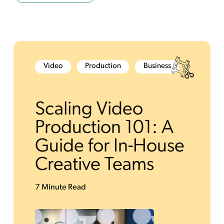
Video
Production
Business
Scaling Video
Production 101: A
Guide for In-House
Creative Teams
7 Minute Read