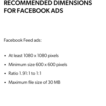
RECOMMENDED DIMENSIONS
FOR FACEBOOK ADS
Facebook Feed ads:
At least 1080 x 1080 pixels
Minimum size 600 x 600 pixels
Ratio 1.91:1 to 1:1
Maximum file size of 30 MB