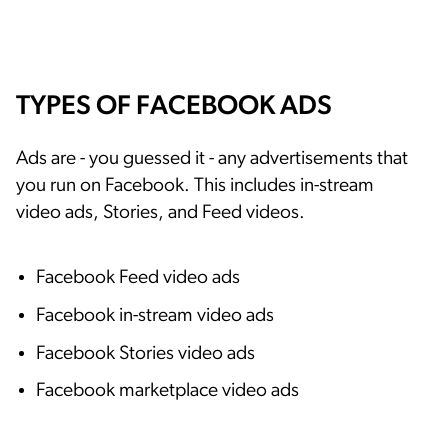
TYPES OF FACEBOOK ADS
Ads are - you guessed it - any advertisements that
you run on Facebook. This includes in-stream
video ads, Stories, and Feed videos.
Facebook Feed video ads
Facebook in-stream video ads
Facebook Stories video ads
Facebook marketplace video ads