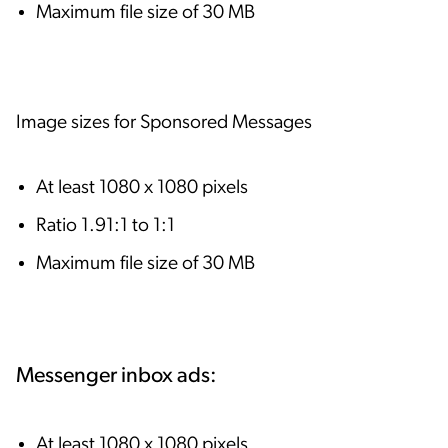
Maximum file size of 30 MB
Image sizes for Sponsored Messages
At least 1080 x 1080 pixels
Ratio 1.91:1 to 1:1
Maximum file size of 30 MB
Messenger inbox ads:
At least 1080 x 1080 pixels