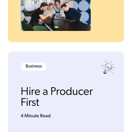
Business
Hire a Producer
First
4 Minute Read