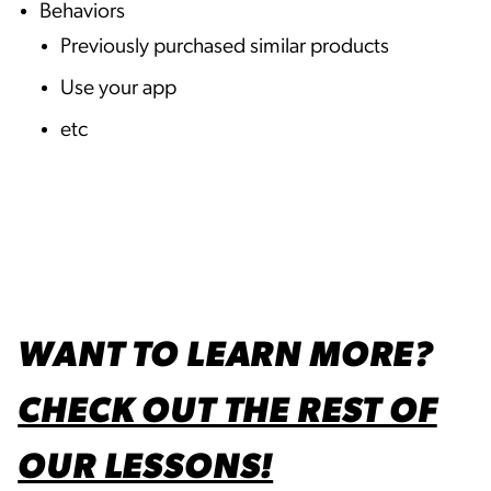
Behaviors
Previously purchased similar products
Use your app
etc
WANT TO LEARN MORE?
CHECK OUT THE REST OF
OUR LESSONS!