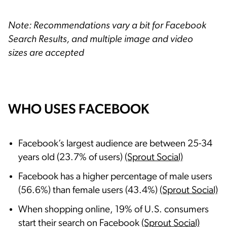
Note: Recommendations vary a bit for Facebook
Search Results, and multiple image and video
sizes are accepted
WHO USES FACEBOOK
Facebook’s largest audience are between 25-34
years old (23.7% of users)
(Sprout Social)
Facebook has a higher percentage of male users
(56.6%) than female users (43.4%)
(Sprout Social)
When shopping online, 19% of U.S. consumers
start their search on Facebook
(Sprout Social)