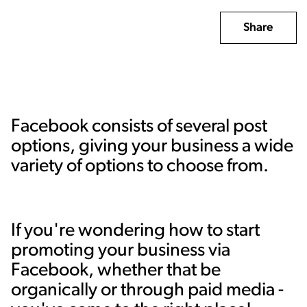
Share
Facebook consists of several post
options, giving your business a wide
variety of options to choose from.
If you're wondering how to start
promoting your business via
Facebook, whether that be
organically or through paid media -