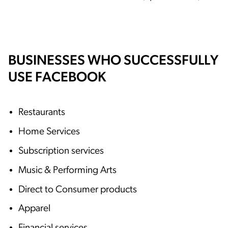
BUSINESSES WHO SUCCESSFULLY
USE FACEBOOK
Restaurants
Home Services
Subscription services
Music & Performing Arts
Direct to Consumer products
Apparel