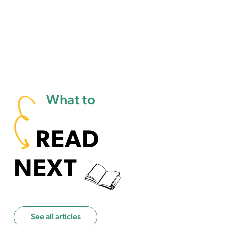
What to
READ
NEXT
See all articles