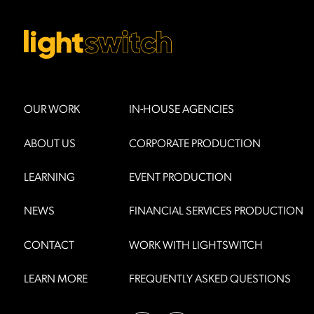
OUR WORK
IN-HOUSE AGENCIES
ABOUT US
CORPORATE PRODUCTION
LEARNING
EVENT PRODUCTION
NEWS
FINANCIAL SERVICES PRODUCTION
CONTACT
WORK WITH LIGHTSWITCH
LEARN MORE
FREQUENTLY ASKED QUESTIONS