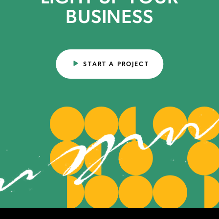
BUSINESS
START A PROJECT