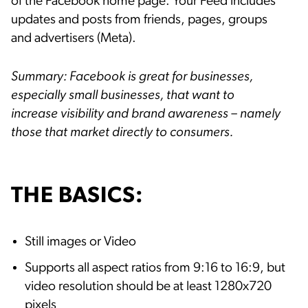
of the Facebook home page. Your Feed includes
updates and posts from friends, pages, groups
and advertisers (Meta).
Summary: Facebook is great for businesses,
especially small businesses, that want to
increase visibility and brand awareness – namely
those that market directly to consumers.
THE BASICS:
Still images or Video
Supports all aspect ratios from 9:16 to 16:9, but
video resolution should be at least 1280x720
pixels