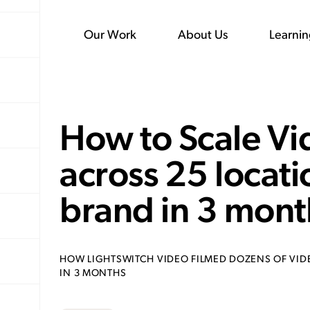
Our Work
About Us
Learni
How to Scale Vi
across 25 locati
brand in 3 mont
HOW LIGHTSWITCH VIDEO FILMED DOZENS OF VID
IN 3 MONTHS