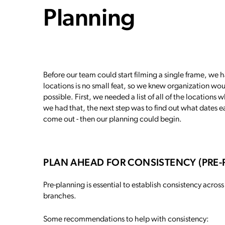
Planning
Before our team could start filming a single frame, we had
locations is no small feat, so we knew organization wou
possible. First, we needed a list of all of the location
we had that, the next step was to find out what dates e
come out - then our planning could begin.
PLAN AHEAD FOR CONSISTENCY (PRE
Pre-planning is essential to establish consistency across
branches.
Some recommendations to help with consistency: