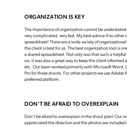
ORGANIZATION IS KEY
The importance of organization cannot be understated. 
very complicated, very fast. My best advice if no other 
spreadsheet! There are a wide variety of organizational
the client is best for us. The best organization tool is on
a shared spreadsheet. Not only was that such a helpful
on, it was also a great way to keep the client informe
etc. Our team worked primarily with Microsoft Word,
Pro for these shoots. For other projects we use Adobe Wo
preferred platform.
DON’T BE AFRAID TO OVEREXPLAIN
Don’t be afraid to overexplain in the shoot plan! Our v
appreciated the direction and the photos we included i