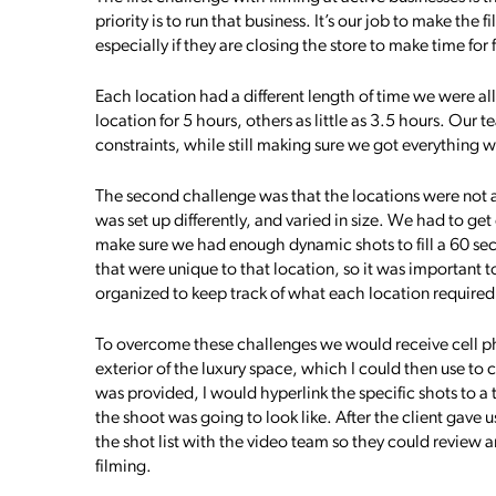
priority is to run that business. It’s our job to make the 
especially if they are closing the store to make time for 
Each location had a different length of time we were a
location for 5 hours, others as little as 3.5 hours. Our
constraints, while still making sure we got everything
The second challenge was that the locations were not a
was set up differently, and varied in size. We had to get
make sure we had enough dynamic shots to fill a 60 se
that were unique to that location, so it was important 
organized to keep track of what each location required
To overcome these challenges we would receive cell ph
exterior of the luxury space, which I could then use to c
was provided, I would hyperlink the specific shots to a
the shoot was going to look like. After the client gave us
the shot list with the video team so they could review
filming.