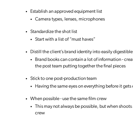
Establish an approved equipment list
Camera types, lenses, microphones
Standardize the shot list
Start with a list of “must haves”
Distill the client’s brand identity into easily digesti
Brand books can contain a lot of information - cre
the post team putting together the final pieces
Stick to one post-production team
Having the same eyes on everything before it gets 
When possible - use the same film crew
This may not always be possible, but when shoots 
crew