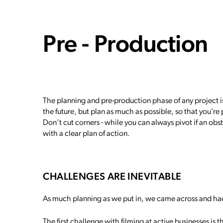
Pre - Production
The planning and pre-production phase of any project i
the future, but plan as much as possible, so that you’re
Don’t cut corners - while you can always pivot if an obs
with a clear plan of action.
CHALLENGES ARE INEVITABLE
As much planning as we put in, we came across and ha
The first challenge with filming at active businesses is t