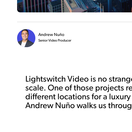
Andrew Nuño
Senior Video Producer
Lightswitch Video is no strang
scale. One of those projects r
different locations for a luxu
Andrew Nuño walks us through