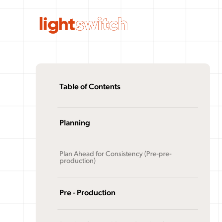
Table of Contents
Planning
Plan Ahead for Consistency (Pre-pre-
production)
Pre - Production