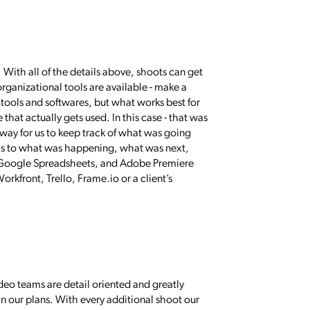
With all of the details above, shoots can get
organizational tools are available - make a
 tools and softwares, but what works best for
e that actually gets used. In this case - that was
 way for us to keep track of what was going
d as to what was happening, what was next,
 Google Spreadsheets, and Adobe Premiere
rkfront, Trello, Frame.io or a client’s
ideo teams are detail oriented and greatly
n our plans. With every additional shoot our