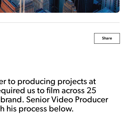
Share
er to producing projects at
equired us to film across 25
ry brand. Senior Video Producer
 his process below.