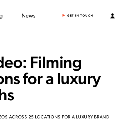
ng
News
GET IN TOUCH
deo: Filming
ons for a luxury
hs
EOS ACROSS 25 LOCATIONS FOR A LUXURY BRAND