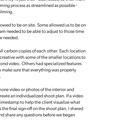
filming process as streamlined as possible -
filming.
llowed to be on site. Some allowed us to be on
 team needed to be able to adjust to those time
 we needed.
ll carbon copies of each other. Each location
 creative with some of the smaller locations to
cond video. Others had specialized features
to make sure that everything was properly
.
one video or photos of the interior and
reate an individualized shoot plan. If a video
 timestamp to help the client visualize what
 the final sign-off on the shoot plan, I shared
 and share any questions before we began