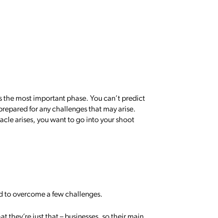
s the most important phase. You can’t predict
 prepared for any challenges that may arise.
tacle arises, you want to go into your shoot
d to overcome a few challenges.
hat they’re just that – businesses, so their main