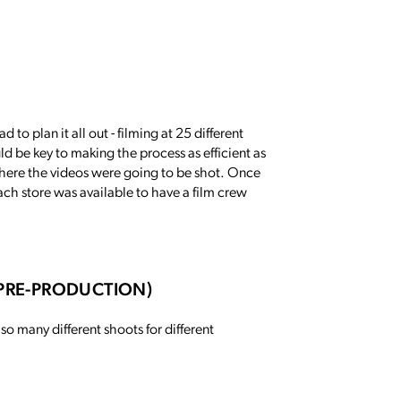
 to plan it all out - filming at 25 different
ld be key to making the process as efficient as
s where the videos were going to be shot. Once
ach store was available to have a film crew
-PRE-PRODUCTION)
 so many different shoots for different