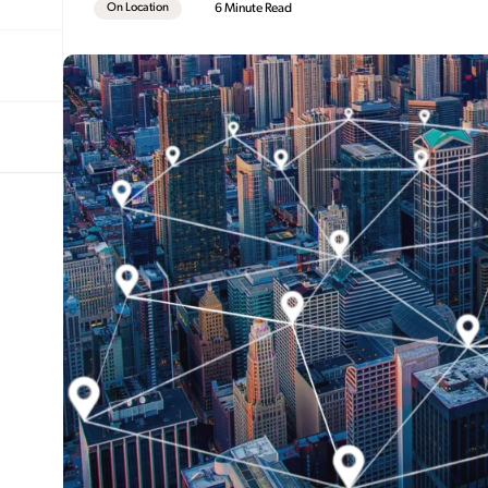
On Location
6 Minute Read