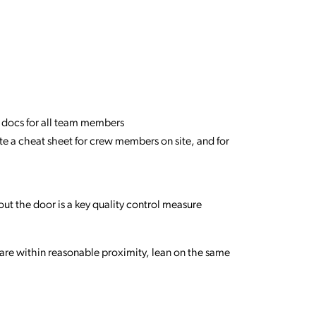
ble docs for all team members
ate a cheat sheet for crew members on site, and for
out the door is a key quality control measure
are within reasonable proximity, lean on the same