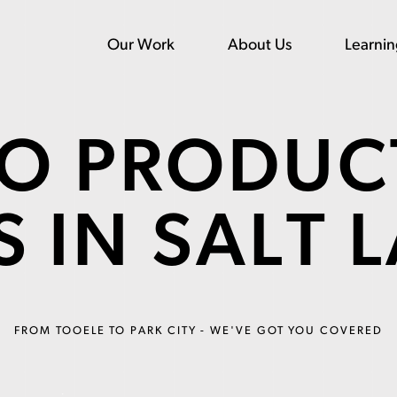
Our Work
About Us
Learni
EO PRODUC
 IN SALT 
FROM TOOELE TO PARK CITY - WE'VE GOT YOU COVERED