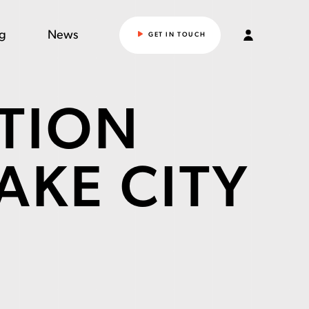
ng
News
GET IN TOUCH
TION
LAKE CITY