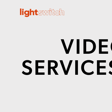
VID
SERVICES