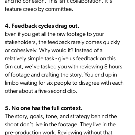
and no cohesion. This isn't collaboration. It's
feature creep by committee.
4. Feedback cycles drag out.
Even if you get all the raw footage to your
stakeholders, the feedback rarely comes quickly
or cohesively. Why would it? Instead of a
relatively simple task - give us feedback on this
5m cut, we've tasked you with reviewing 8 hours
of footage and crafting the story. You end up in
limbo waiting for six people to disagree with each
other about a five-second clip.
5. No one has the full context.
The story, goals, tone, and strategy behind the
shoot don’t live in the footage. They live in the
pre-production work. Reviewing without that