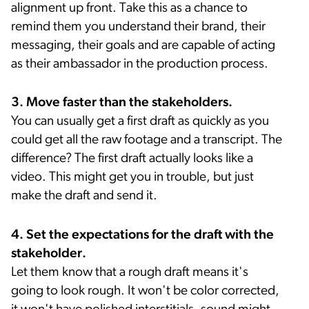
alignment up front. Take this as a chance to
remind them you understand their brand, their
messaging, their goals and are capable of acting
as their ambassador in the production process.
3. Move faster than the stakeholders.
You can usually get a first draft as quickly as you
could get all the raw footage and a transcript. The
difference? The first draft actually looks like a
video. This might get you in trouble, but just
make the draft and send it.
4. Set the expectations for the draft with the
stakeholder.
Let them know that a rough draft means it's
going to look rough. It won't be color corrected,