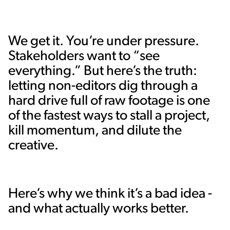
We get it. You’re under pressure.
Stakeholders want to “see
everything.” But here’s the truth:
letting non-editors dig through a
hard drive full of raw footage is one
of the fastest ways to stall a project,
kill momentum, and dilute the
creative.
Here’s why we think it’s a bad idea -
and what actually works better.