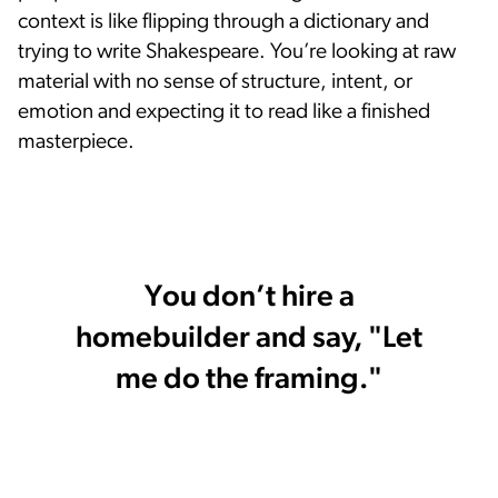
context is like flipping through a dictionary and
trying to write Shakespeare. You’re looking at raw
material with no sense of structure, intent, or
emotion and expecting it to read like a finished
masterpiece.
You don’t hire a
homebuilder and say, "Let
me do the framing."