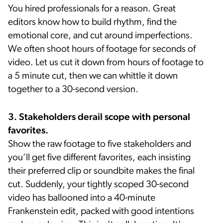
You hired professionals for a reason. Great
editors know how to build rhythm, find the
emotional core, and cut around imperfections.
We often shoot hours of footage for seconds of
video. Let us cut it down from hours of footage to
a 5 minute cut, then we can whittle it down
together to a 30-second version.
3. Stakeholders derail scope with personal
favorites.
Show the raw footage to five stakeholders and
you’ll get five different favorites, each insisting
their preferred clip or soundbite makes the final
cut. Suddenly, your tightly scoped 30-second
video has ballooned into a 40-minute
Frankenstein edit, packed with good intentions