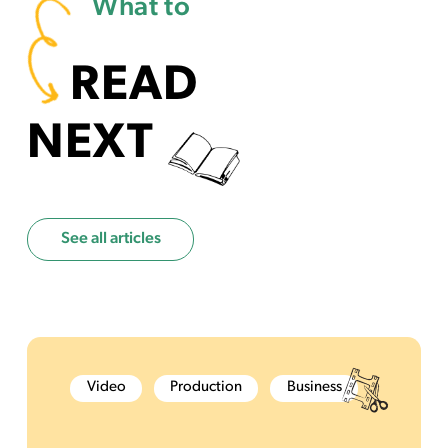
What to
READ
NEXT
See all articles
Video
Production
Business