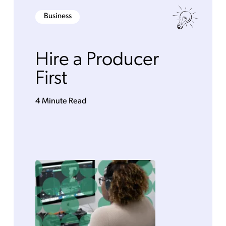
Business
Hire a Producer
First
4 Minute Read