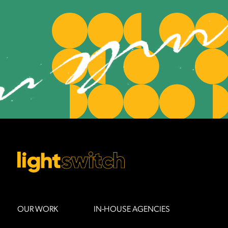
OUR WORK
IN-HOUSE AGENCIES