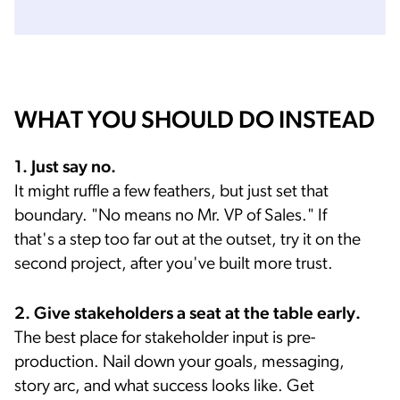
WHAT YOU SHOULD DO INSTEAD
1. Just say no.
It might ruffle a few feathers, but just set that
boundary. "No means no Mr. VP of Sales." If
that's a step too far out at the outset, try it on the
second project, after you've built more trust.
2. Give stakeholders a seat at the table early.
The best place for stakeholder input is pre-
production. Nail down your goals, messaging,
story arc, and what success looks like. Get