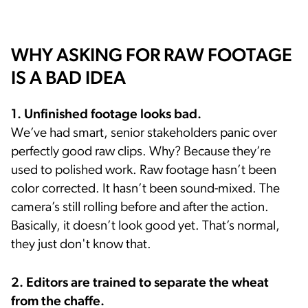
WHY ASKING FOR RAW FOOTAGE
IS A BAD IDEA
1. Unfinished footage looks bad.
We’ve had smart, senior stakeholders panic over
perfectly good raw clips. Why? Because they’re
used to polished work. Raw footage hasn’t been
color corrected. It hasn’t been sound-mixed. The
camera’s still rolling before and after the action.
Basically, it doesn’t look good yet. That’s normal,
they just don't know that.
2. Editors are trained to separate the wheat
from the chaffe.