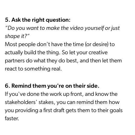
5. Ask the right question:
“Do you want to make the video yourself or just
shape it?”
Most people don’t have the time (or desire) to
actually build the thing. So let your creative
partners do what they do best, and then let them
react to something real.
6. Remind them you're on their side.
If you've done the work up front, and know the
stakeholders' stakes, you can remind them how
you providing a first draft gets them to their goals
faster.