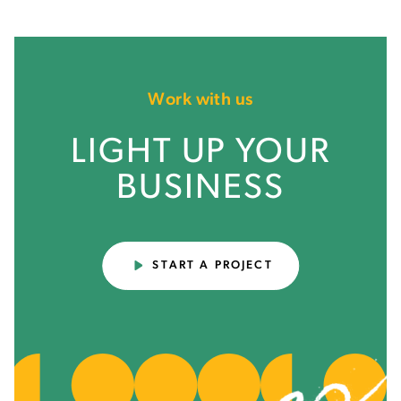
Work with us
LIGHT UP YOUR
BUSINESS
START A PROJECT
THE BOTTOM LINE
People have a hard time telling you what they
want. They have an easy time telling you what
they like, and an even easier time telling what