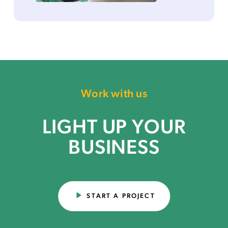
Work with us
LIGHT UP YOUR
BUSINESS
START A PROJECT