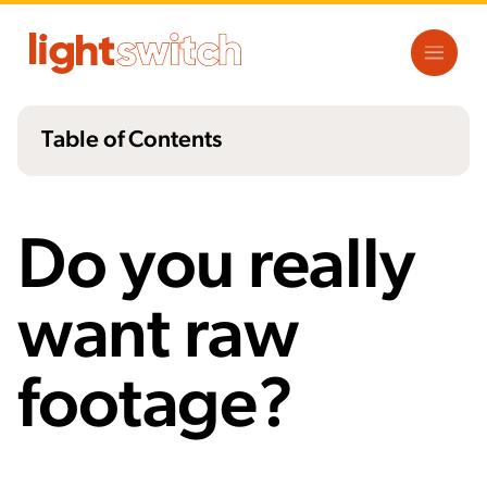
Table of Contents
Why Asking for Raw Footage is a Bad
Idea
Do you really
What You Should Do Instead
want raw
The Bottom Line
footage?