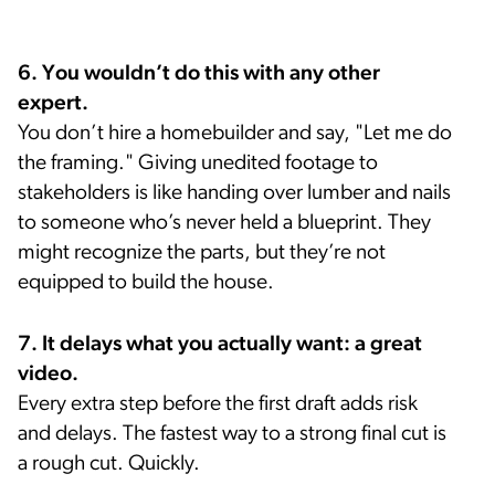
6. You wouldn’t do this with any other
expert.
You don’t hire a homebuilder and say, "Let me do
the framing." Giving unedited footage to
stakeholders is like handing over lumber and nails
to someone who’s never held a blueprint. They
might recognize the parts, but they’re not
equipped to build the house.
7. It delays what you actually want: a great
video.
Every extra step before the first draft adds risk
and delays. The fastest way to a strong final cut is
a rough cut. Quickly.