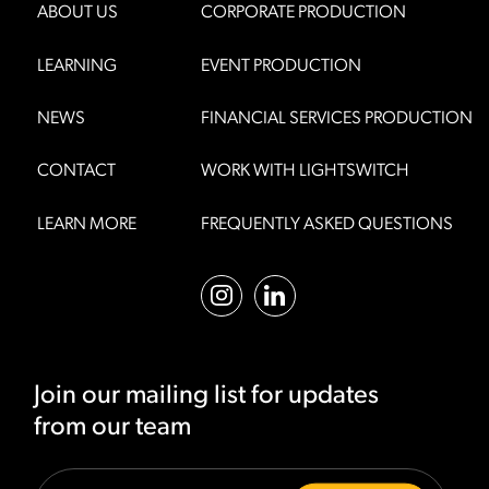
ABOUT US
CORPORATE PRODUCTION
LEARNING
EVENT PRODUCTION
NEWS
FINANCIAL SERVICES PRODUCTION
CONTACT
WORK WITH LIGHTSWITCH
LEARN MORE
FREQUENTLY ASKED QUESTIONS
Join our mailing list for updates
from our team