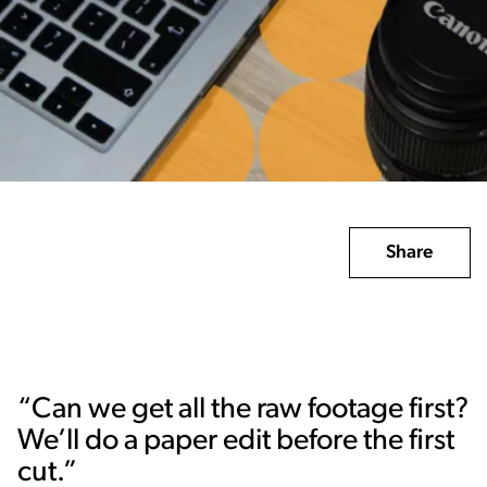
Share
“Can we get all the raw footage first?
We’ll do a paper edit before the first
cut.”