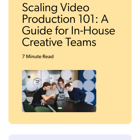
Scaling Video
Production 101: A
Guide for In-House
Creative Teams
7 Minute Read