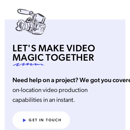
LET'S MAKE VIDEO
MAGIC
TOGETHER
Need help on a project? We got you cover
on-location video production
capabilities in an instant.
GET IN TOUCH