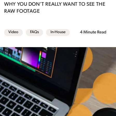
WHY YOU DON'T REALLY WANT TO SEE THE
RAW FOOTAGE
Video
FAQs
In-House
4 Minute Read