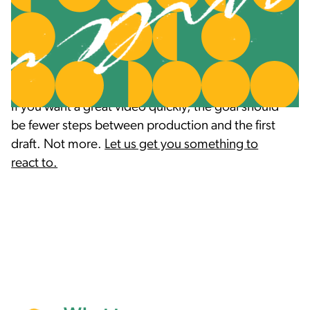
they don't like. Spend the time up front to figure
out what they want, and then find out what they
like and don't like about it as soon as you can
with a rough draft.
If you want a great video quickly, the goal should
be fewer steps between production and the first
draft. Not more.
Let us get you something to
react to.