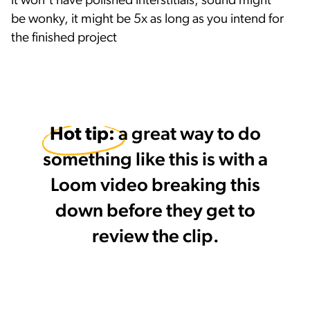
it won't have polished interstitials, sound might
be wonky, it might be 5x as long as you intend for
the finished project
Hot tip: 
a great way to do
something like this is with a
Loom video breaking this
down before they get to
review the clip.